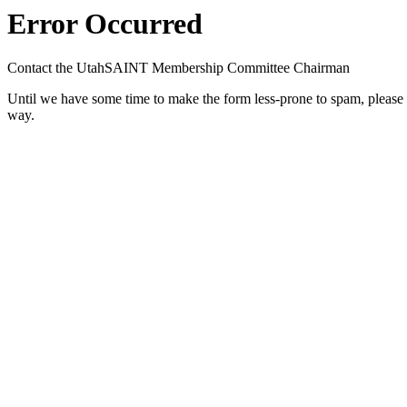
Error Occurred
Contact the UtahSAINT Membership Committee Chairman
Until we have some time to make the form less-prone to spam, please con
way.